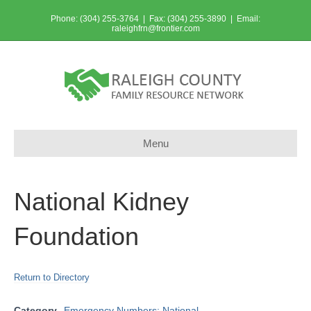
Phone: (304) 255-3764 | Fax: (304) 255-3890 | Email:
raleighfrn@frontier.com
Menu
National Kidney
Foundation
Return to Directory
Category
Emergency Numbers: National