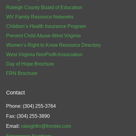
Raleigh County Board of Education
WV Family Resource Networks
Children’s Health Insurance Program
Prevent Child Abuse-West Virginia
Women’s Right to Know Resource Directory
West Virginia NonProfit Association
Day of Hope Brochure
FRN Brochure
Contact
Phone: (304) 255-3764
Fax: (304) 255-3890
Email:
raleighfrn@frontier.com