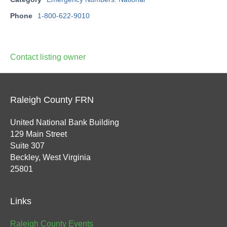
Phone
1-800-622-9010
Contact listing owner
Raleigh County FRN
United National Bank Building
129 Main Street
Suite 307
Beckley, West Virginia
25801
Links
Raleigh County Events