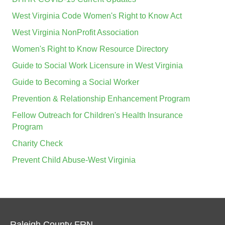
West Virginia Code Women's Right to Know Act
West Virginia NonProfit Association
Women's Right to Know Resource Directory
Guide to Social Work Licensure in West Virginia
Guide to Becoming a Social Worker
Prevention & Relationship Enhancement Program
Fellow Outreach for Children's Health Insurance
Program
Charity Check
Prevent Child Abuse-West Virginia
Raleigh County FRN