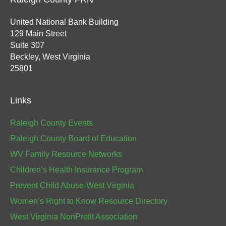
United National Bank Building
129 Main Street
Suite 307
Beckley, West Virginia
25801
Links
Raleigh County Events
Raleigh County Board of Education
WV Family Resource Networks
Children’s Health Insurance Program
Prevent Child Abuse-West Virginia
Women’s Right to Know Resource Directory
West Virginia NonProfit Association