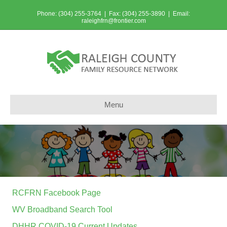
Phone: (304) 255-3764 | Fax: (304) 255-3890 | Email:
raleighfrn@frontier.com
Menu
RCFRN Facebook Page
WV Broadband Search Tool
DHHR COVID-19 Current Updates