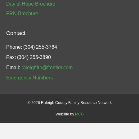
Day of Hope Brochure
FRN Brochure
Contact
Phone: (304) 255-3764
Fax: (304) 255-3890
Email:
raleighfrn@frontier.com
Emergency Numbers
©
2026 Raleigh County Family Resource Network
Website by
MCG