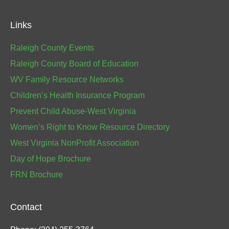
Links
Raleigh County Events
Raleigh County Board of Education
WV Family Resource Networks
Children’s Health Insurance Program
Prevent Child Abuse-West Virginia
Women’s Right to Know Resource Directory
West Virginia NonProfit Association
Day of Hope Brochure
FRN Brochure
Contact