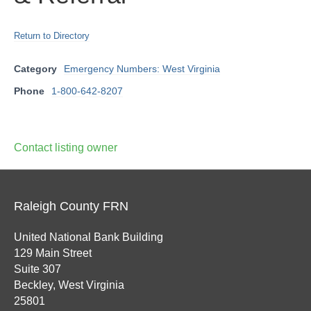
Return to Directory
Category
Emergency Numbers: West Virginia
Phone
1-800-642-8207
Contact listing owner
Raleigh County FRN
United National Bank Building
129 Main Street
Suite 307
Beckley, West Virginia
25801