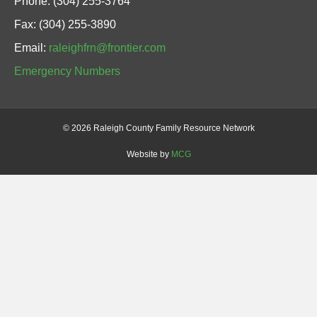
Phone: (304) 255-3764
Fax: (304) 255-3890
Email:
raleighfrn@frontier.com
Emergency Numbers
©
2026 Raleigh County Family Resource Network
Website by
MCG