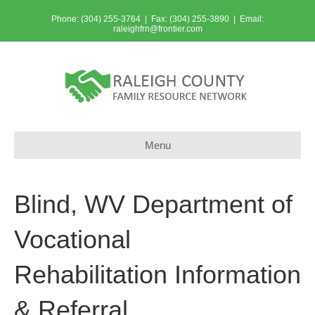
Phone: (304) 255-3764 | Fax: (304) 255-3890 | Email:
raleighfrn@frontier.com
Menu
Blind, WV Department of
Vocational
Rehabilitation Information
& Referral