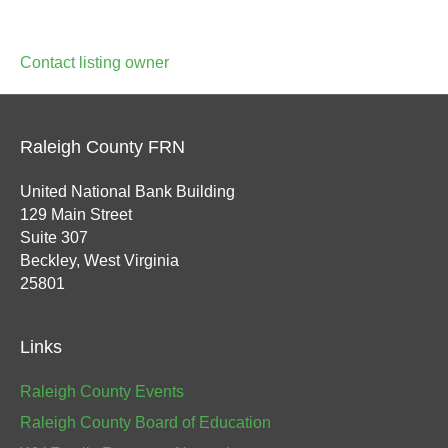
Contact listing owner
Raleigh County FRN
United National Bank Building
129 Main Street
Suite 307
Beckley, West Virginia
25801
Links
Raleigh County Events
Raleigh County Board of Education