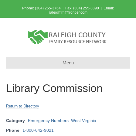
Phone: (304) 255-3764 | Fax: (304) 255-3890 | Email:
raleighfrn@frontier.com
Menu
Library Commission
Return to Directory
Category
Emergency Numbers: West Virginia
Phone
1-800-642-9021