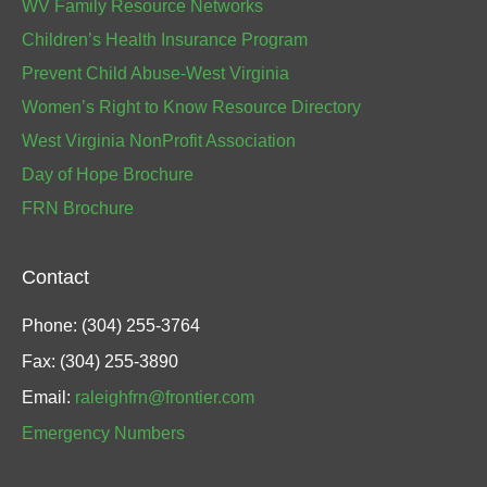
WV Family Resource Networks
Children’s Health Insurance Program
Prevent Child Abuse-West Virginia
Women’s Right to Know Resource Directory
West Virginia NonProfit Association
Day of Hope Brochure
FRN Brochure
Contact
Phone: (304) 255-3764
Fax: (304) 255-3890
Email:
raleighfrn@frontier.com
Emergency Numbers