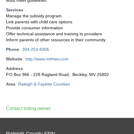
Must meet guidelines.
Services
Manage the subsidy program
Link parents with child care options
Provide consumer information
Offer technical assistance and training to providers
Inform parents of other resources in their community
Phone
304-253-8306
Website
http://www.mthtwv.com
Address
P.O.Box 966 - 228 Ragland Road, Beckley, WV 25802
Area
Raleigh & Fayette Counties
Contact listing owner
Raleigh County FRN