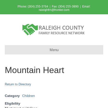
Phone: (304) 255-3764 | Fax: (304) 255-3890 | Email:
raleighfrn@frontier.com
Menu
Mountain Heart
Return to Directory
Category
Children
Eligibility