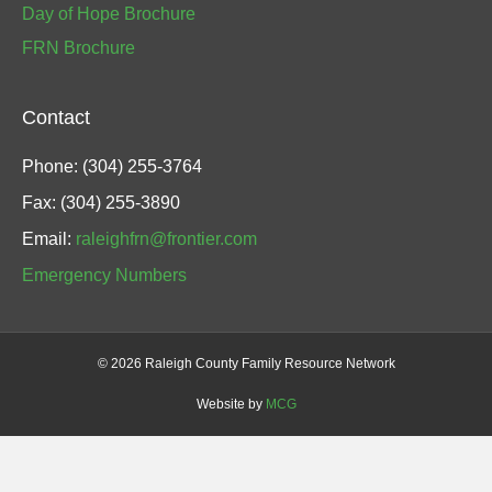
Day of Hope Brochure
FRN Brochure
Contact
Phone: (304) 255-3764
Fax: (304) 255-3890
Email:
raleighfrn@frontier.com
Emergency Numbers
©
2026 Raleigh County Family Resource Network
Website by
MCG