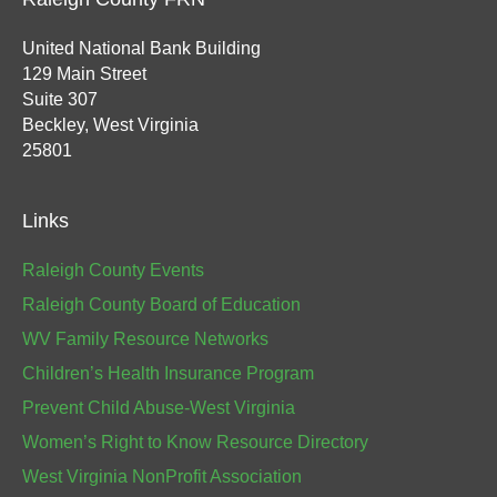
United National Bank Building
129 Main Street
Suite 307
Beckley, West Virginia
25801
Links
Raleigh County Events
Raleigh County Board of Education
WV Family Resource Networks
Children’s Health Insurance Program
Prevent Child Abuse-West Virginia
Women’s Right to Know Resource Directory
West Virginia NonProfit Association