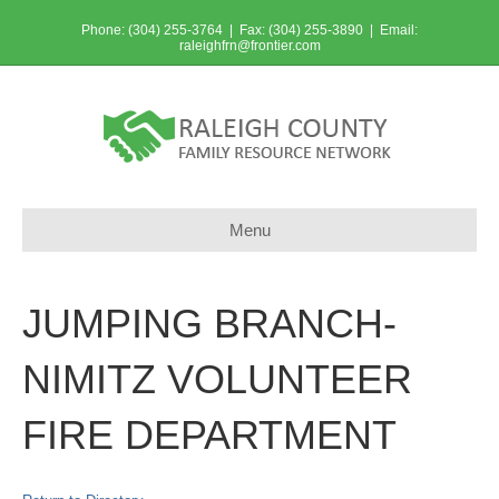
Phone: (304) 255-3764 | Fax: (304) 255-3890 | Email:
raleighfrn@frontier.com
Menu
JUMPING BRANCH-
NIMITZ VOLUNTEER
FIRE DEPARTMENT