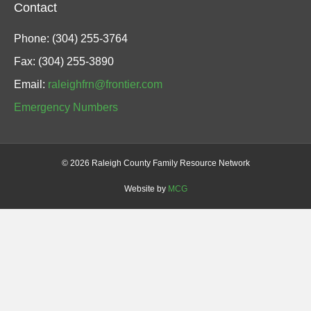
Contact
Phone: (304) 255-3764
Fax: (304) 255-3890
Email:
raleighfrn@frontier.com
Emergency Numbers
©
2026 Raleigh County Family Resource Network
Website by
MCG