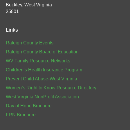
Beckley, West Virginia
25801
Links
Raleigh County Events
Raleigh County Board of Education
WV Family Resource Networks
Children’s Health Insurance Program
Prevent Child Abuse-West Virginia
Women’s Right to Know Resource Directory
West Virginia NonProfit Association
Day of Hope Brochure
FRN Brochure