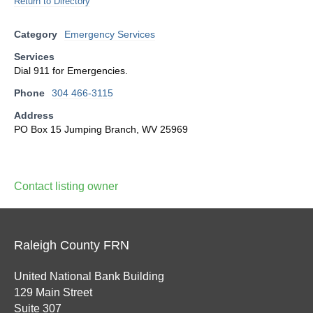
Return to Directory
Category
Emergency Services
Services
Dial 911 for Emergencies.
Phone
304 466-3115
Address
PO Box 15 Jumping Branch, WV 25969
Contact listing owner
Raleigh County FRN
United National Bank Building
129 Main Street
Suite 307