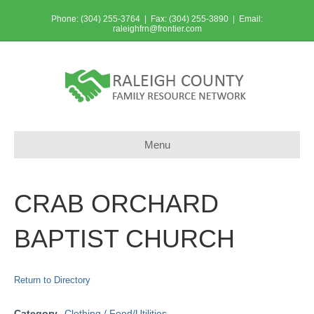
Phone: (304) 255-3764 | Fax: (304) 255-3890 | Email:
raleighfrn@frontier.com
Menu
CRAB ORCHARD
BAPTIST CHURCH
Return to Directory
Category
Clothing / Food/Utilities