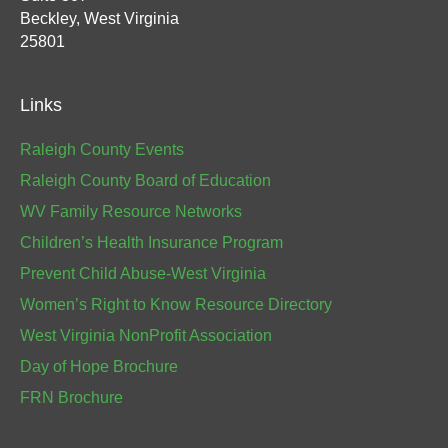
Beckley, West Virginia
25801
Links
Raleigh County Events
Raleigh County Board of Education
WV Family Resource Networks
Children’s Health Insurance Program
Prevent Child Abuse-West Virginia
Women’s Right to Know Resource Directory
West Virginia NonProfit Association
Day of Hope Brochure
FRN Brochure