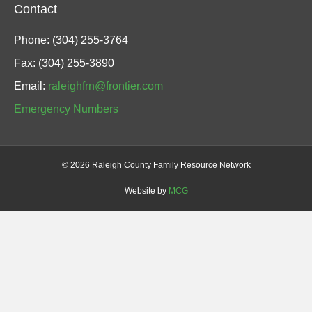
Contact
Phone: (304) 255-3764
Fax: (304) 255-3890
Email:
raleighfrn@frontier.com
Emergency Numbers
©
2026 Raleigh County Family Resource Network
Website by
MCG