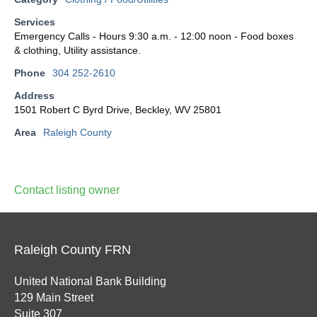
Services
Emergency Calls - Hours 9:30 a.m. - 12:00 noon - Food boxes
& clothing, Utility assistance.
Phone
304 252-2610
Address
1501 Robert C Byrd Drive, Beckley, WV 25801
Area
Raleigh County
Contact listing owner
Raleigh County FRN
United National Bank Building
129 Main Street
Suite 307