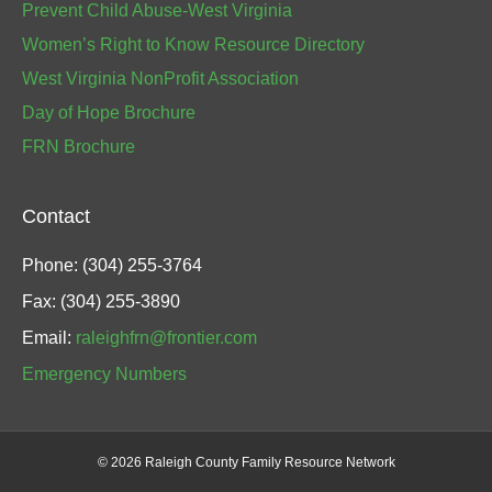
Prevent Child Abuse-West Virginia
Women’s Right to Know Resource Directory
West Virginia NonProfit Association
Day of Hope Brochure
FRN Brochure
Contact
Phone: (304) 255-3764
Fax: (304) 255-3890
Email:
raleighfrn@frontier.com
Emergency Numbers
©
2026 Raleigh County Family Resource Network