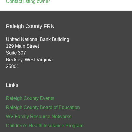
Contact listing owner
Raleigh County FRN
United National Bank Building
129 Main Street
Suite 307
Beckley, West Virginia
25801
Links
Raleigh County Events
Raleigh County Board of Education
WV Family Resource Networks
Children’s Health Insurance Program