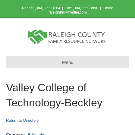
Phone: (304) 255-3764 | Fax: (304) 255-3890 | Email:
raleighfrn@frontier.com
Menu
Valley College of
Technology-Beckley
Return to Directory
Category
Education