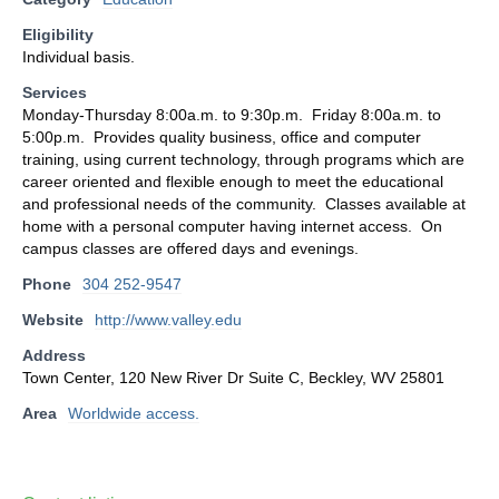
Eligibility
Individual basis.
Services
Monday-Thursday 8:00a.m. to 9:30p.m. Friday 8:00a.m. to
5:00p.m. Provides quality business, office and computer
training, using current technology, through programs which are
career oriented and flexible enough to meet the educational
and professional needs of the community. Classes available at
home with a personal computer having internet access. On
campus classes are offered days and evenings.
Phone
304 252-9547
Website
http://www.valley.edu
Address
Town Center, 120 New River Dr Suite C, Beckley, WV 25801
Area
Worldwide access.