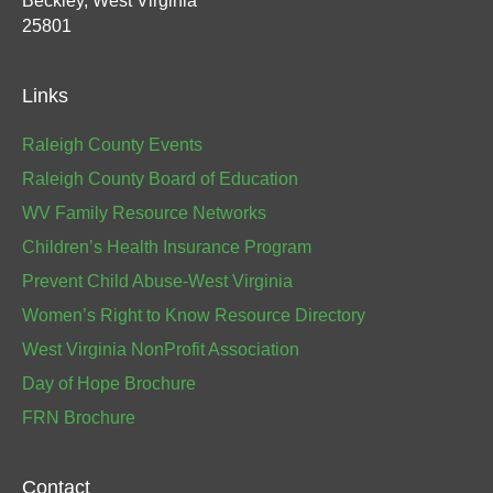
Beckley, West Virginia
25801
Links
Raleigh County Events
Raleigh County Board of Education
WV Family Resource Networks
Children’s Health Insurance Program
Prevent Child Abuse-West Virginia
Women’s Right to Know Resource Directory
West Virginia NonProfit Association
Day of Hope Brochure
FRN Brochure
Contact