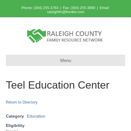
Phone: (304) 255-3764 | Fax: (304) 255-3890 | Email:
raleighfrn@frontier.com
Menu
Teel Education Center
Return to Directory
Category
Education
Eligibility