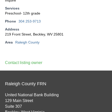
Inquire
Services
Preschool- 12th grade
Phone
304 253-9713
Address
219 Front Street, Beckley, WV 25801
Area
Raleigh County
Contact listing owner
Raleigh County FRN
United National Bank Building
129 Main Street
Suite 307