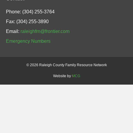
Phone: (304) 255-3764
Fax: (304) 255-3890
Email:
raleighfrn@frontier.com
Emergency Numbers
©
2026 Raleigh County Family Resource Network
Website by
MCG