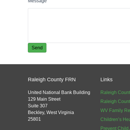
Message
Raleigh County FRN
Links
United National Bank Building
Raleigh Count
129 Main Street
Raleigh Count
Suite 307
WV Family Re
Beckley, West Virginia
25801
Children’s He
Prevent Child