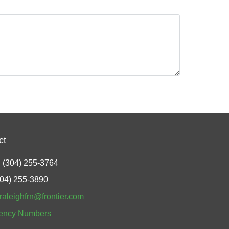
ct
 (304) 255-3764
304) 255-3890
raleighfrn@frontier.com
ency Numbers