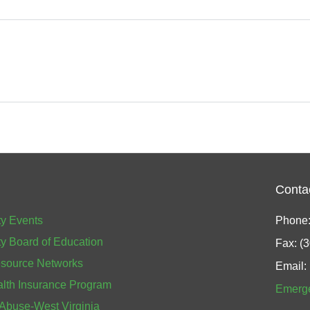
Conta
y Events
Phone:
y Board of Education
Fax: (
source Networks
Email:
alth Insurance Program
Emerg
 Abuse-West Virginia