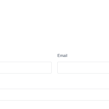
Email