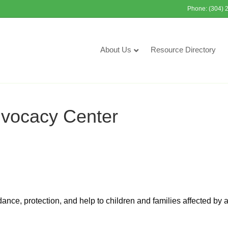
Phone: (304) 
About Us
Resource Directory
dvocacy Center
nce, protection, and help to children and families affected by 