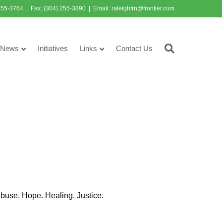
255-3764 | Fax: (304) 255-3890 | Email:
raleighfrn@frontier.com
News
Initiatives
Links
Contact Us
abuse. Hope. Healing. Justice.