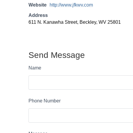
Website
http://www.jfkwv.com
Address
611 N. Kanawha Street, Beckley, WV 25801
Send Message
Name
Phone Number