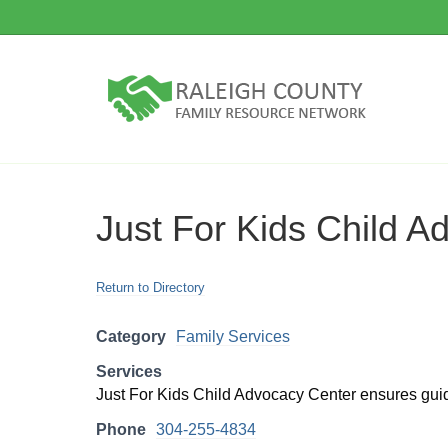
Just For Kids Child A
Return to Directory
Category
Family Services
Services
Just For Kids Child Advocacy Center ensures guida
Phone
304-255-4834