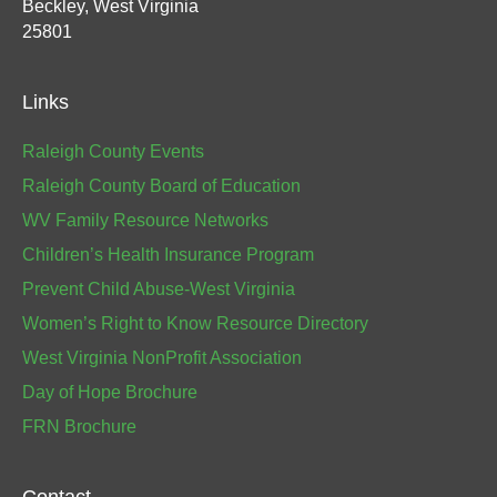
Beckley, West Virginia
25801
Links
Raleigh County Events
Raleigh County Board of Education
WV Family Resource Networks
Children’s Health Insurance Program
Prevent Child Abuse-West Virginia
Women’s Right to Know Resource Directory
West Virginia NonProfit Association
Day of Hope Brochure
FRN Brochure