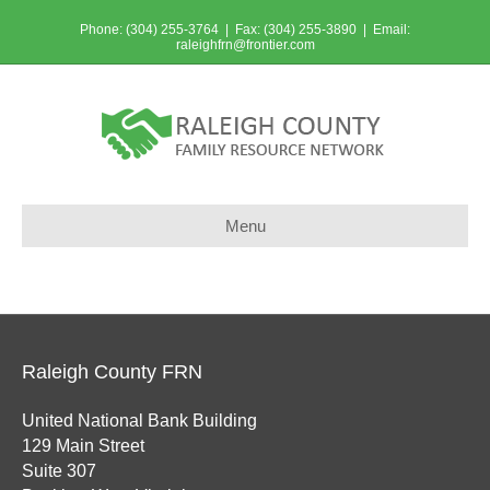
Phone: (304) 255-3764 | Fax: (304) 255-3890 | Email:
raleighfrn@frontier.com
Menu
Raleigh County FRN
United National Bank Building
129 Main Street
Suite 307