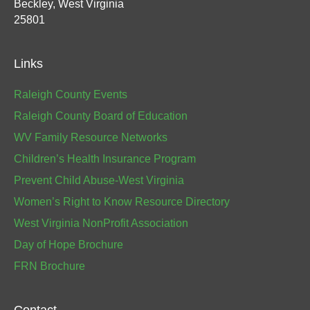
Beckley, West Virginia
25801
Links
Raleigh County Events
Raleigh County Board of Education
WV Family Resource Networks
Children’s Health Insurance Program
Prevent Child Abuse-West Virginia
Women’s Right to Know Resource Directory
West Virginia NonProfit Association
Day of Hope Brochure
FRN Brochure