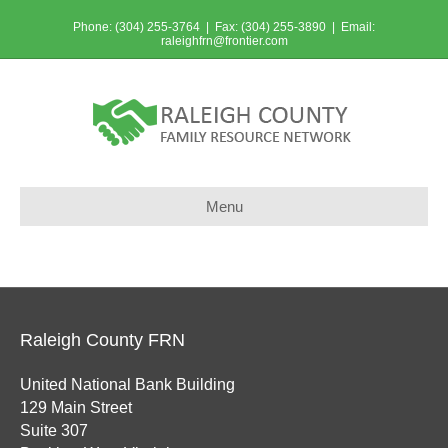
Phone: (304) 255-3764 | Fax: (304) 255-3890 | Email:
raleighfrn@frontier.com
Menu
Raleigh County FRN
United National Bank Building
129 Main Street
Suite 307