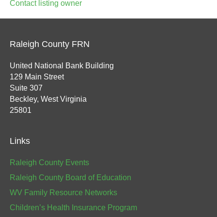
Contact listing owner
Raleigh County FRN
United National Bank Building
129 Main Street
Suite 307
Beckley, West Virginia
25801
Links
Raleigh County Events
Raleigh County Board of Education
WV Family Resource Networks
Children’s Health Insurance Program