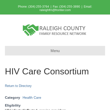
Phone: (304) 255-3764 | Fax: (304) 255-3890 | Email:
raleighfrn@frontier.com
Menu
HIV Care Consortium
Return to Directory
Category
Health Care
Eligibility