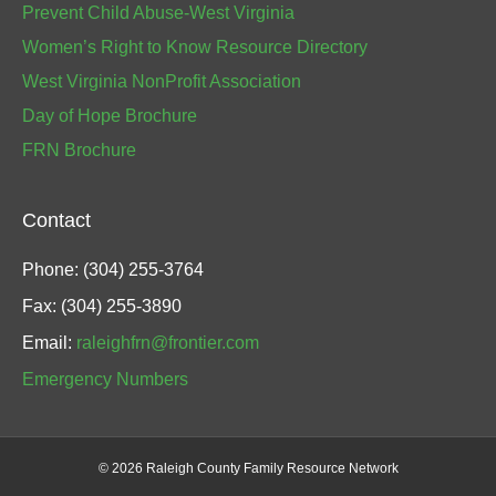
Prevent Child Abuse-West Virginia
Women’s Right to Know Resource Directory
West Virginia NonProfit Association
Day of Hope Brochure
FRN Brochure
Contact
Phone: (304) 255-3764
Fax: (304) 255-3890
Email:
raleighfrn@frontier.com
Emergency Numbers
©
2026 Raleigh County Family Resource Network