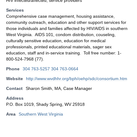
HIV infected/affected, service providers
Services
Comprehensive case management, housing assistance,
community outreach, education and other support services for
those individuals and families affected by HIV/AIDS in southern
West Virginia. AIDS 101, condom distribution, couseling,
culturally sensitive education, education for medical
professionals, printed educational materials, sager sex
education, staff and in-service training. Toll free number: 1-
800-524-7968 (77).
Phone
304 763-5257 304 763-0664
Website
http://www.wvdhhr.org/bph/oehp/sdc/consortium.htm
Contact
Sharon Smith, MA, Case Manager
Address
P.O. Box 1019, Shady Spring, WV 25918
Area
Southern West Virginia