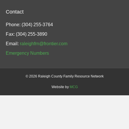
Contact
Phone: (304) 255-3764
Fax: (304) 255-3890
Email:
raleighfrn@frontier.com
Emergency Numbers
©
2026 Raleigh County Family Resource Network
Website by
MCG