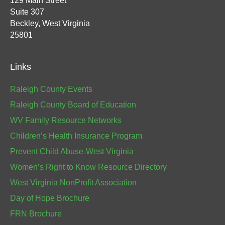
129 Main Street
Suite 307
Beckley, West Virginia
25801
Links
Raleigh County Events
Raleigh County Board of Education
WV Family Resource Networks
Children’s Health Insurance Program
Prevent Child Abuse-West Virginia
Women’s Right to Know Resource Directory
West Virginia NonProfit Association
Day of Hope Brochure
FRN Brochure