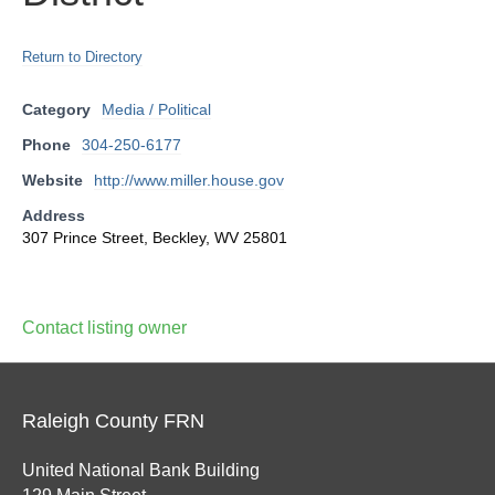
Return to Directory
Category
Media / Political
Phone
304-250-6177
Website
http://www.miller.house.gov
Address
307 Prince Street, Beckley, WV 25801
Contact listing owner
Raleigh County FRN
United National Bank Building