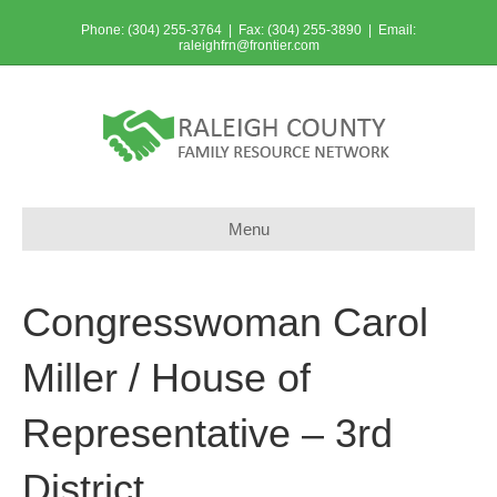
Phone: (304) 255-3764 | Fax: (304) 255-3890 | Email:
raleighfrn@frontier.com
Menu
Congresswoman Carol
Miller / House of
Representative – 3rd
District