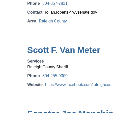
Phone
304-357-7831
Contact
rollan.roberts@wvsenate.gov
Area
Raleigh County
Scott F. Van Meter
Services
Raleigh County Sheriff
Phone
304-255-9300
Website
https://www.facebook.com/raleighcount