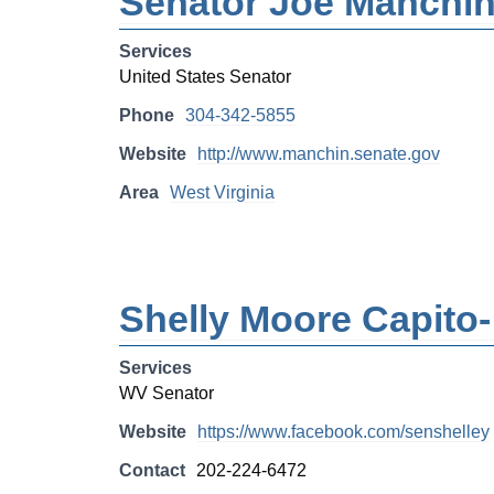
Senator Joe Manchi
Services
United States Senator
Phone
304-342-5855
Website
http://www.manchin.senate.gov
Area
West Virginia
Shelly Moore Capito
Services
WV Senator
Website
https://www.facebook.com/senshelley
Contact
202-224-6472