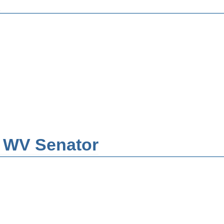
n
- WV Senator