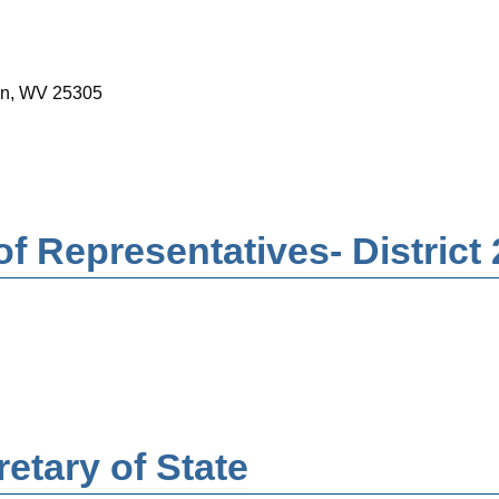
ton, WV 25305
f Representatives- District 
etary of State