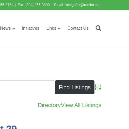
255-3764 | Fax: (304) 255-3890 | Email:
raleighfrn@frontier.com
News
Initiatives
Links
Contact Us
Advanced Searc
Directory
View All Listings
t 29