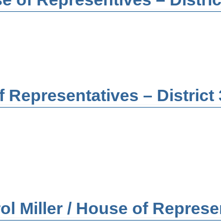
 Representatives – District
Miller / House of Represent