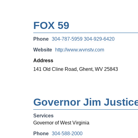
FOX 59
Phone
304-787-5959 304-929-6420
Website
http://www.wvnstv.com
Address
141 Old Cline Road, Ghent, WV 25843
Governor Jim Justic
Services
Governor of West Virginia
Phone
304-588-2000