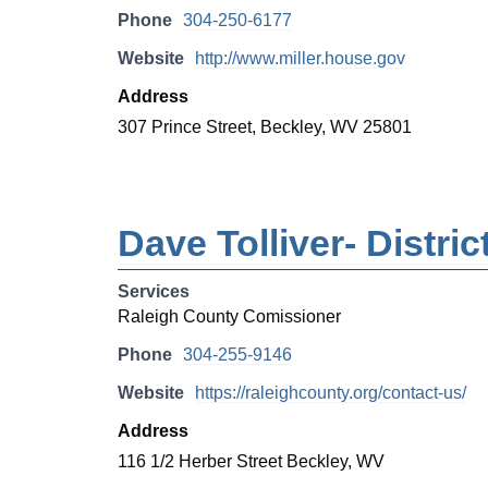
Phone
304-250-6177
Website
http://www.miller.house.gov
Address
307 Prince Street, Beckley, WV 25801
Dave Tolliver- Distr
Services
Raleigh County Comissioner
Phone
304-255-9146
Website
https://raleighcounty.org/contact-us/
Address
116 1/2 Herber Street Beckley, WV