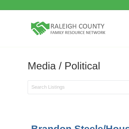
Media / Political
Brandon Steele/House