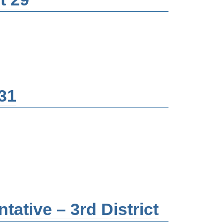
 31
ative – 3rd District