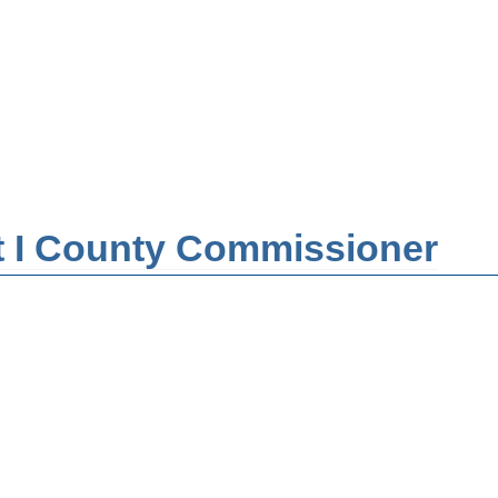
ict I County Commissioner