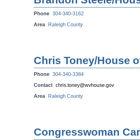
Phone
304-340-3162
Area
Raleigh County
Chris Toney/House of
Phone
304-340-3384
Contact
chris.toney@wvhouse.gov
Area
Raleigh County
Congresswoman Carol 