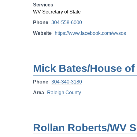
Services
WV Secretary of State
Phone
304-558-6000
Website
https://www.facebook.com/wvsos
Mick Bates/House of 
Phone
304-340-3180
Area
Raleigh County
Rollan Roberts/WV Se