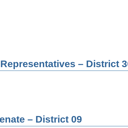
Representatives – District 3
nate – District 09