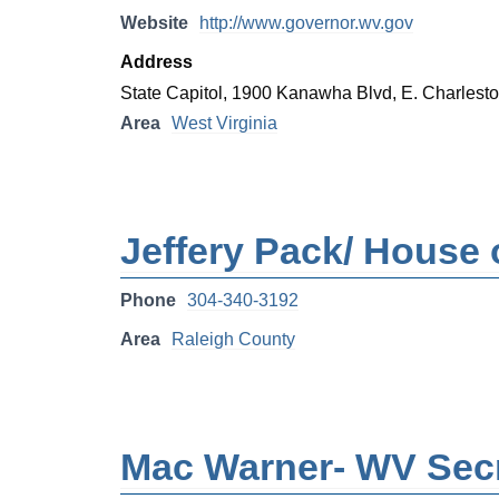
Website
http://www.governor.wv.gov
Address
State Capitol, 1900 Kanawha Blvd, E. Charles
Area
West Virginia
Jeffery Pack/ House o
Phone
304-340-3192
Area
Raleigh County
Mac Warner- WV Secr