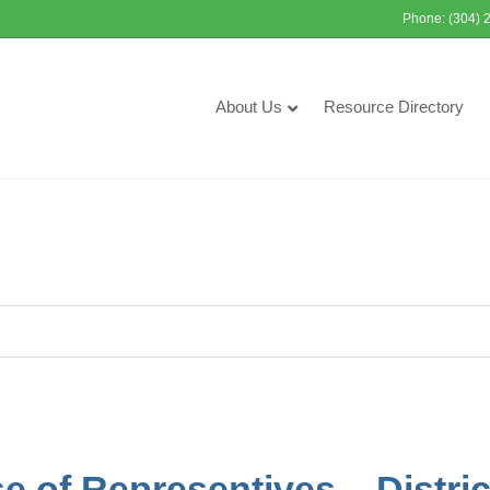
Phone: (304) 
About Us
Resource Directory
 of Representives – Distric