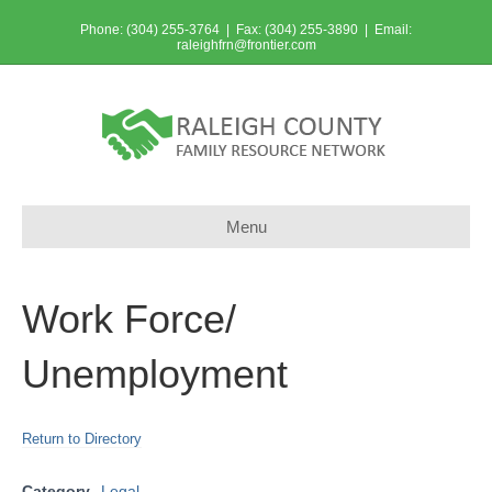
Phone: (304) 255-3764 | Fax: (304) 255-3890 | Email:
raleighfrn@frontier.com
Menu
Work Force/
Unemployment
Return to Directory
Category
Legal