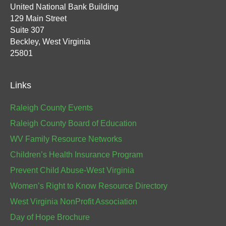
United National Bank Building
129 Main Street
Suite 307
Beckley, West Virginia
25801
Links
Raleigh County Events
Raleigh County Board of Education
WV Family Resource Networks
Children’s Health Insurance Program
Prevent Child Abuse-West Virginia
Women’s Right to Know Resource Directory
West Virginia NonProfit Association
Day of Hope Brochure