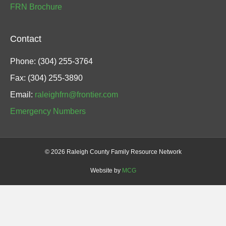
FRN Brochure
Contact
Phone: (304) 255-3764
Fax: (304) 255-3890
Email:
raleighfrn@frontier.com
Emergency Numbers
©
2026 Raleigh County Family Resource Network
Website by
MCG