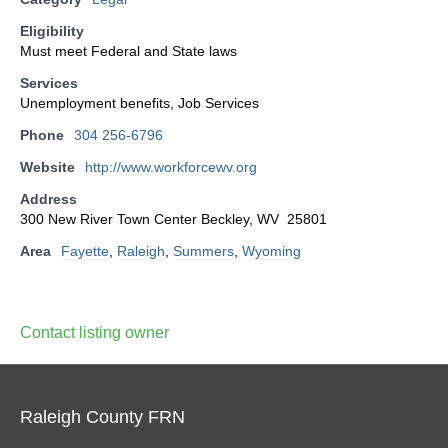
Eligibility
Must meet Federal and State laws
Services
Unemployment benefits, Job Services
Phone
304 256-6796
Website
http://www.workforcewv.org
Address
300 New River Town Center Beckley, WV 25801
Area
Fayette
,
Raleigh
,
Summers
,
Wyoming
Contact listing owner
Raleigh County FRN