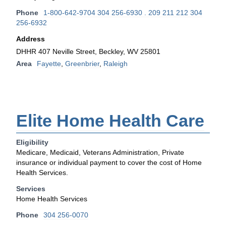
Phone
1-800-642-9704 304 256-6930 . 209 211 212 304
256-6932
Address
DHHR 407 Neville Street, Beckley, WV 25801
Area
Fayette
,
Greenbrier
,
Raleigh
Elite Home Health Care
Eligibility
Medicare, Medicaid, Veterans Administration, Private
insurance or individual payment to cover the cost of Home
Health Services.
Services
Home Health Services
Phone
304 256-0070