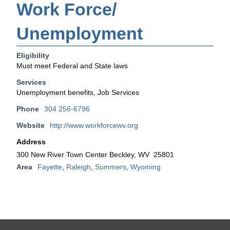
Work Force/
Unemployment
Eligibility
Must meet Federal and State laws
Services
Unemployment benefits, Job Services
Phone
304 256-6796
Website
http://www.workforcewv.org
Address
300 New River Town Center Beckley, WV 25801
Area
Fayette
,
Raleigh
,
Summers
,
Wyoming