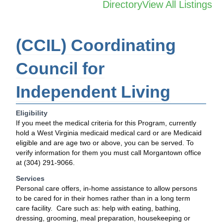
Directory
View All Listings
(CCIL) Coordinating
Council for
Independent Living
Eligibility
If you meet the medical criteria for this Program, currently
hold a West Virginia medicaid medical card or are Medicaid
eligible and are age two or above, you can be served. To
verify information for them you must call Morgantown office
at (304) 291-9066.
Services
Personal care offers, in-home assistance to allow persons
to be cared for in their homes rather than in a long term
care facility. Care such as: help with eating, bathing,
dressing, grooming, meal preparation, housekeeping or