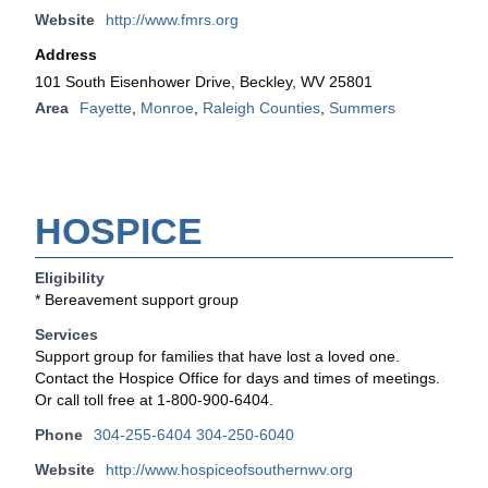
Website
http://www.fmrs.org
Address
101 South Eisenhower Drive, Beckley, WV 25801
Area
Fayette
,
Monroe
,
Raleigh Counties
,
Summers
HOSPICE
Eligibility
* Bereavement support group
Services
Support group for families that have lost a loved one.
Contact the Hospice Office for days and times of meetings.
Or call toll free at 1-800-900-6404.
Phone
304-255-6404 304-250-6040
Website
http://www.hospiceofsouthernwv.org