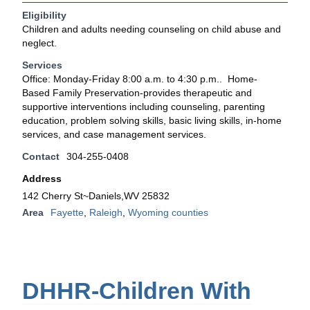
Eligibility
Children and adults needing counseling on child abuse and
neglect.
Services
Office: Monday-Friday 8:00 a.m. to 4:30 p.m.. Home-
Based Family Preservation-provides therapeutic and
supportive interventions including counseling, parenting
education, problem solving skills, basic living skills, in-home
services, and case management services.
Contact
304-255-0408
Address
142 Cherry St~Daniels,WV 25832
Area
Fayette
,
Raleigh
,
Wyoming counties
DHHR-Children With