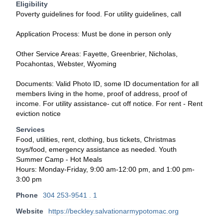
Eligibility
Poverty guidelines for food. For utility guidelines, call
Application Process: Must be done in person only
Other Service Areas: Fayette, Greenbrier, Nicholas,
Pocahontas, Webster, Wyoming
Documents: Valid Photo ID, some ID documentation for all
members living in the home, proof of address, proof of
income. For utility assistance- cut off notice. For rent - Rent
eviction notice
Services
Food, utilities, rent, clothing, bus tickets, Christmas
toys/food, emergency assistance as needed. Youth
Summer Camp - Hot Meals
Hours: Monday-Friday, 9:00 am-12:00 pm, and 1:00 pm-
3:00 pm
Phone
304 253-9541 . 1
Website
https://beckley.salvationarmypotomac.org