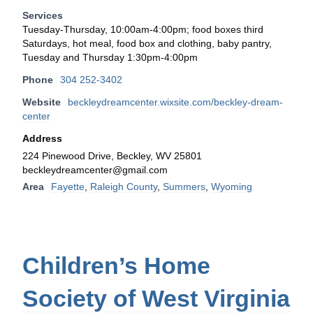
Services
Tuesday-Thursday, 10:00am-4:00pm; food boxes third
Saturdays, hot meal, food box and clothing, baby pantry,
Tuesday and Thursday 1:30pm-4:00pm
Phone
304 252-3402
Website
beckleydreamcenter.wixsite.com/beckley-dream-
center
Address
224 Pinewood Drive, Beckley, WV 25801
beckleydreamcenter@gmail.com
Area
Fayette
,
Raleigh County
,
Summers
,
Wyoming
Children’s Home
Society of West Virginia