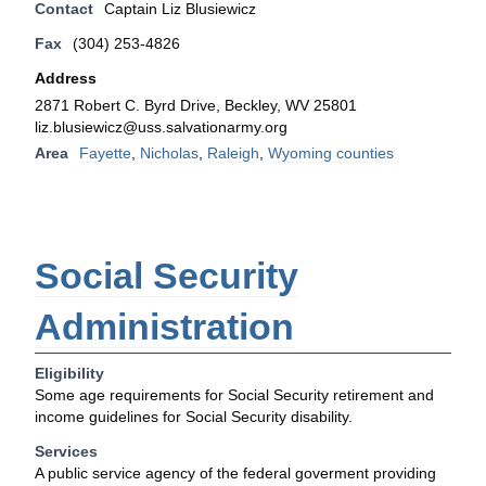
Contact
Captain Liz Blusiewicz
Fax
(304) 253-4826
Address
2871 Robert C. Byrd Drive, Beckley, WV 25801
liz.blusiewicz@uss.salvationarmy.org
Area
Fayette
,
Nicholas
,
Raleigh
,
Wyoming counties
Social Security
Administration
Eligibility
Some age requirements for Social Security retirement and
income guidelines for Social Security disability.
Services
A public service agency of the federal goverment providing