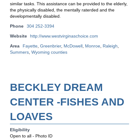
similar tasks. This assistance can be provided to the elderly,
the physically disabled, the mentally raterded and the
developmentally disabled.
Phone
304 252-3394
Website
http://www.westvirginaschoice.com
Area
Fayette
,
Greenbrier
,
McDowell
,
Monroe
,
Raleigh
,
Summers
,
Wyoming counties
BECKLEY DREAM
CENTER -FISHES AND
LOAVES
Eligibility
Open to all - Photo ID