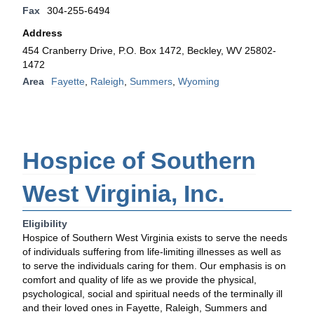
Fax
304-255-6494
Address
454 Cranberry Drive, P.O. Box 1472, Beckley, WV 25802-
1472
Area
Fayette
,
Raleigh
,
Summers
,
Wyoming
Hospice of Southern
West Virginia, Inc.
Eligibility
Hospice of Southern West Virginia exists to serve the needs
of individuals suffering from life-limiting illnesses as well as
to serve the individuals caring for them. Our emphasis is on
comfort and quality of life as we provide the physical,
psychological, social and spiritual needs of the terminally ill
and their loved ones in Fayette, Raleigh, Summers and