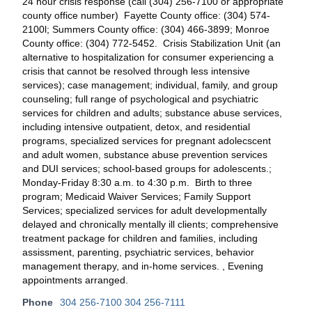
24 hour crisis response (call (304) 256-7100 or appropriate
county office number) Fayette County office: (304) 574-
2100l; Summers County office: (304) 466-3899; Monroe
County office: (304) 772-5452. Crisis Stabilization Unit (an
alternative to hospitalization for consumer experiencing a
crisis that cannot be resolved through less intensive
services); case management; individual, family, and group
counseling; full range of psychological and psychiatric
services for children and adults; substance abuse services,
including intensive outpatient, detox, and residential
programs, specialized services for pregnant adolecscent
and adult women, substance abuse prevention services
and DUI services; school-based groups for adolescents.;
Monday-Friday 8:30 a.m. to 4:30 p.m. Birth to three
program; Medicaid Waiver Services; Family Support
Services; specialized services for adult developmentally
delayed and chronically mentally ill clients; comprehensive
treatment package for children and families, including
assissment, parenting, psychiatric services, behavior
management therapy, and in-home services. , Evening
appointments arranged.
Phone
304 256-7100 304 256-7111