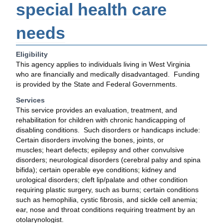
special health care
needs
Eligibility
This agency applies to individuals living in West Virginia
who are financially and medically disadvantaged. Funding
is provided by the State and Federal Governments.
Services
This service provides an evaluation, treatment, and
rehabilitation for children with chronic handicapping of
disabling conditions. Such disorders or handicaps include:
Certain disorders involving the bones, joints, or
muscles; heart defects; epilepsy and other convulsive
disorders; neurological disorders (cerebral palsy and spina
bifida); certain operable eye conditions; kidney and
urological disorders; cleft lip/palate and other condition
requiring plastic surgery, such as burns; certain conditions
such as hemophilia, cystic fibrosis, and sickle cell anemia;
ear, nose and throat conditions requiring treatment by an
otolarynologist.