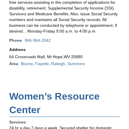
free services-assisting in the completion of applications for
disability, retirement, Supplemental Security Income (SSI),
Survivors and Medicare Benefits. Also, issue Social Security
numbers and maintains all Social Security records. All
business can be conducted by telephone or appointment, if
desired. , Monday-Friday 9:00 a.m. to 4:00 p.m.
Phone
866-964-2042
Address
64 Crossroads Mall, Mt Hope,WV 25880
Area
Boone
,
Fayette
,
Raleigh
,
Summers
Women’s Resource
Center
Services
24 hr a day 7 days a week. Secured shelter for domestic