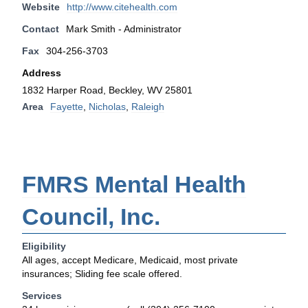
Website
http://www.citehealth.com
Contact
Mark Smith - Administrator
Fax
304-256-3703
Address
1832 Harper Road, Beckley, WV 25801
Area
Fayette
,
Nicholas
,
Raleigh
FMRS Mental Health
Council, Inc.
Eligibility
All ages, accept Medicare, Medicaid, most private
insurances; Sliding fee scale offered.
Services