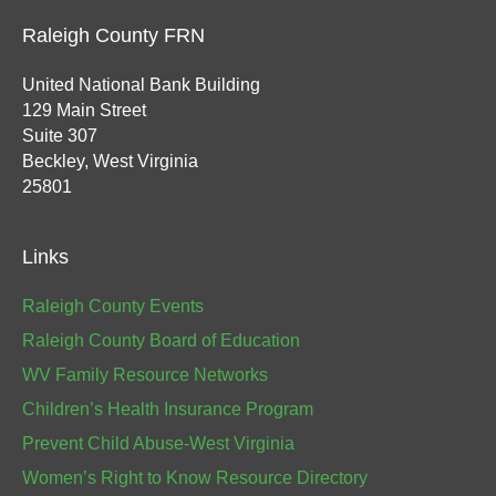
Raleigh County FRN
United National Bank Building
129 Main Street
Suite 307
Beckley, West Virginia
25801
Links
Raleigh County Events
Raleigh County Board of Education
WV Family Resource Networks
Children’s Health Insurance Program
Prevent Child Abuse-West Virginia
Women’s Right to Know Resource Directory