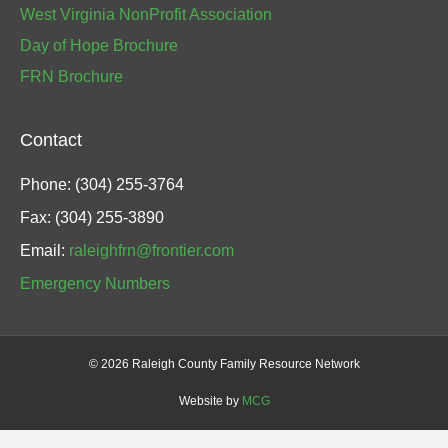
West Virginia NonProfit Association
Day of Hope Brochure
FRN Brochure
Contact
Phone: (304) 255-3764
Fax: (304) 255-3890
Email:
raleighfrn@frontier.com
Emergency Numbers
©
2026 Raleigh County Family Resource Network
Website by
MCG