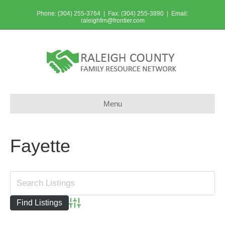
Phone: (304) 255-3764 | Fax: (304) 255-3890 | Email:
raleighfrn@frontier.com
Menu
Fayette
Advanced Search