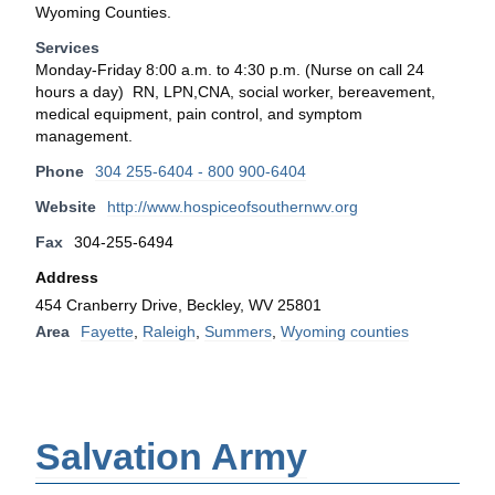
Wyoming Counties.
Services
Monday-Friday 8:00 a.m. to 4:30 p.m. (Nurse on call 24
hours a day) RN, LPN,CNA, social worker, bereavement,
medical equipment, pain control, and symptom
management.
Phone
304 255-6404 - 800 900-6404
Website
http://www.hospiceofsouthernwv.org
Fax
304-255-6494
Address
454 Cranberry Drive, Beckley, WV 25801
Area
Fayette
,
Raleigh
,
Summers
,
Wyoming counties
Salvation Army