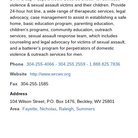
violence & sexual assault victims and their children. Provide
24-hour hot line, a wide range of therapeutic services, legal
advocacy, case management to assist in establishing a safe
home, basic education program, parenting education,
children's programs, community education, outreach
services, sexual assault response team, which includes
counseling and legal advocacy for victims of sexual assault,
and a batterer's program for perpetrators of domestic
violence & outreach services for men.
Phone
304-255-4066 - 304.255.2559 - 1.888.825.7836
Website
http://www.wrcwv.org
Fax
304-255-1585
Address
104 Wilson Street, P.O. Box 1476, Beckley, WV 25801
Area
Fayette
,
Nicholas
,
Raleigh
,
Summers