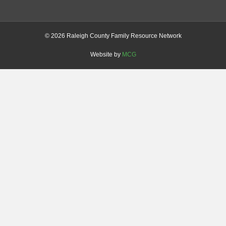
©
2026 Raleigh County Family Resource Network
Website by
MCG