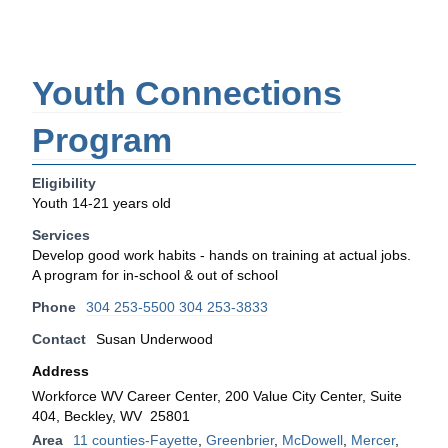
Youth Connections
Program
Eligibility
Youth 14-21 years old
Services
Develop good work habits - hands on training at actual jobs.
A program for in-school & out of school
Phone
304 253-5500 304 253-3833
Contact
Susan Underwood
Address
Workforce WV Career Center, 200 Value City Center, Suite
404, Beckley, WV 25801
Area
11 counties-Fayette
,
Greenbrier
,
McDowell
,
Mercer
,