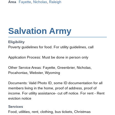
Area
Fayette
,
Nicholas
,
Raleigh
Salvation Army
Eligibility
Poverty guidelines for food. For utility guidelines, call
Application Process: Must be done in person only
Other Service Areas: Fayette, Greenbrier, Nicholas,
Pocahontas, Webster, Wyoming
Documents: Valid Photo ID, some ID documentation for all
members living in the home, proof of address, proof of
income. For utility assistance- cut off notice. For rent - Rent
eviction notice
Services
Food, utilities, rent, clothing, bus tickets, Christmas