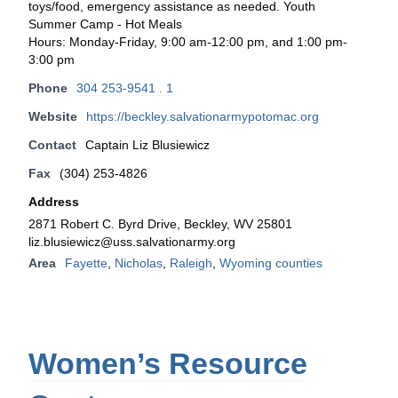
toys/food, emergency assistance as needed. Youth
Summer Camp - Hot Meals
Hours: Monday-Friday, 9:00 am-12:00 pm, and 1:00 pm-
3:00 pm
Phone
304 253-9541 . 1
Website
https://beckley.salvationarmypotomac.org
Contact
Captain Liz Blusiewicz
Fax
(304) 253-4826
Address
2871 Robert C. Byrd Drive, Beckley, WV 25801
liz.blusiewicz@uss.salvationarmy.org
Area
Fayette
,
Nicholas
,
Raleigh
,
Wyoming counties
Women’s Resource