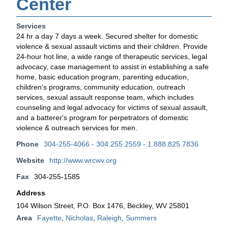
Center
Services
24 hr a day 7 days a week. Secured shelter for domestic
violence & sexual assault victims and their children. Provide
24-hour hot line, a wide range of therapeutic services, legal
advocacy, case management to assist in establishing a safe
home, basic education program, parenting education,
children's programs, community education, outreach
services, sexual assault response team, which includes
counseling and legal advocacy for victims of sexual assault,
and a batterer's program for perpetrators of domestic
violence & outreach services for men.
Phone
304-255-4066 - 304.255.2559 - 1.888.825.7836
Website
http://www.wrcwv.org
Fax
304-255-1585
Address
104 Wilson Street, P.O. Box 1476, Beckley, WV 25801
Area
Fayette
,
Nicholas
,
Raleigh
,
Summers