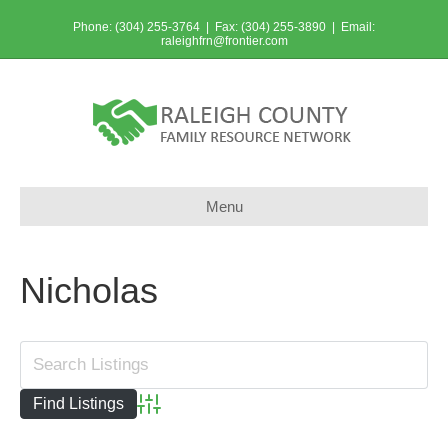
Phone: (304) 255-3764 | Fax: (304) 255-3890 | Email:
raleighfrn@frontier.com
Menu
Nicholas
Advanced Search