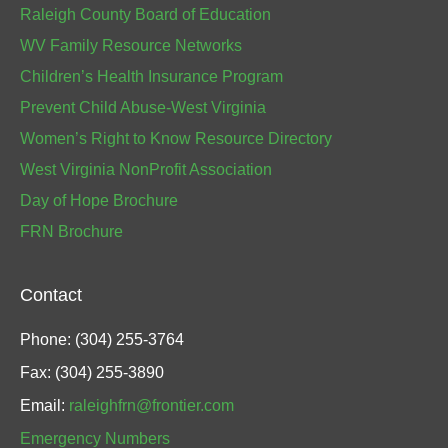
Raleigh County Board of Education
WV Family Resource Networks
Children’s Health Insurance Program
Prevent Child Abuse-West Virginia
Women’s Right to Know Resource Directory
West Virginia NonProfit Association
Day of Hope Brochure
FRN Brochure
Contact
Phone: (304) 255-3764
Fax: (304) 255-3890
Email:
raleighfrn@frontier.com
Emergency Numbers