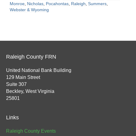
Monroe
,
Nicholas
,
Pocahontas
,
Raleigh
,
Summers
,
Webster & Wyoming
Raleigh County FRN
United National Bank Building
129 Main Street
Suite 307
Beckley, West Virginia
25801
Links
Raleigh County Events