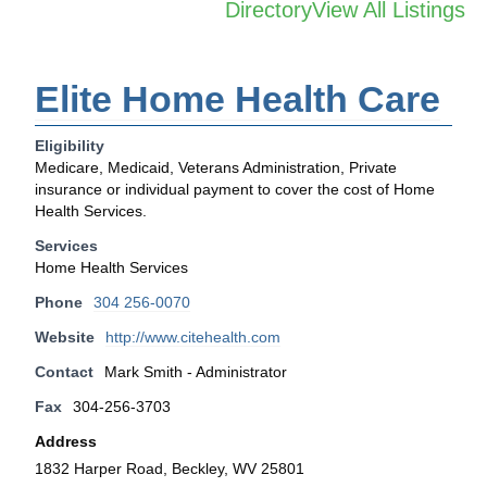
Directory
View All Listings
Elite Home Health Care
Eligibility
Medicare, Medicaid, Veterans Administration, Private
insurance or individual payment to cover the cost of Home
Health Services.
Services
Home Health Services
Phone
304 256-0070
Website
http://www.citehealth.com
Contact
Mark Smith - Administrator
Fax
304-256-3703
Address
1832 Harper Road, Beckley, WV 25801