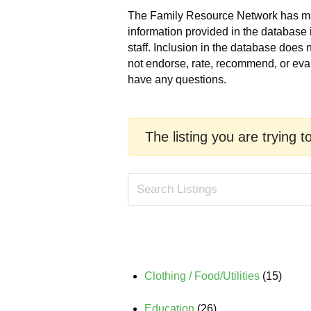
The Family Resource Network has made
information provided in the database 
staff. Inclusion in the database does
not endorse, rate, recommend, or eva
have any questions.
The listing you are trying t
Clothing / Food/Utilities
(15)
Education
(26)