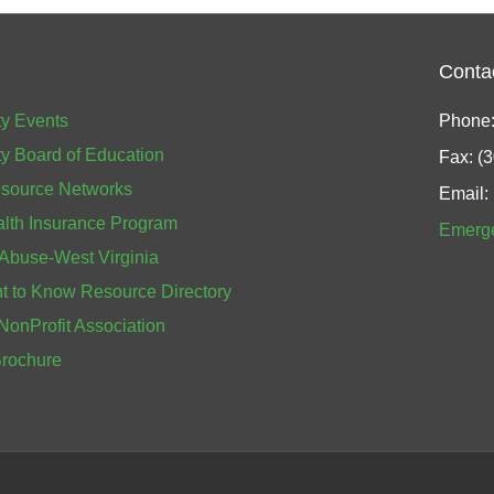
Conta
y Events
Phone:
y Board of Education
Fax: (
source Networks
Email:
alth Insurance Program
Emerg
 Abuse-West Virginia
 to Know Resource Directory
NonProfit Association
Brochure
e