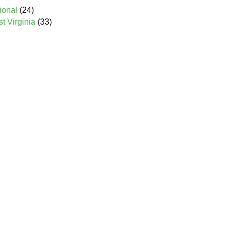
ional
(24)
 Virginia
(33)