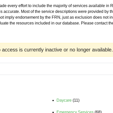
 every effort to include the majority of services available in 
is accurate. Most of the service descriptions were provided by 
 not imply endorsement by the FRN, just as exclusion does not 
luate the resources included in our database. Please contact t
o access is currently inactive or no longer available.
Daycare
(11)
Emergency Services
(68)