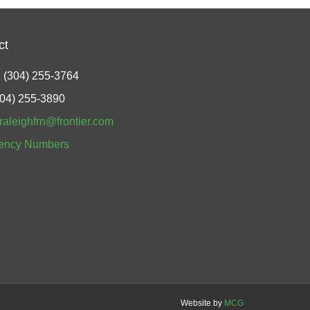
ct
 (304) 255-3764
304) 255-3890
raleighfrn@frontier.com
ency Numbers
Website by
MCG