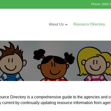
Phone: (304) 
About Us
Resource Directory
ce Directory is a comprehensive guide to the agencies and o
y current by continually updating resource information from age