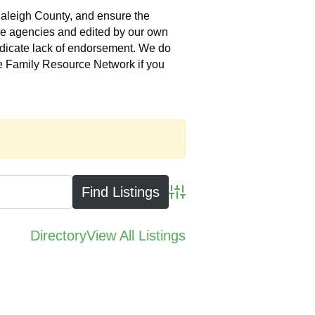
Raleigh County, and ensure the
the agencies and edited by our own
indicate lack of endorsement. We do
he Family Resource Network if you
Advanced Search
Directory
View All Listings