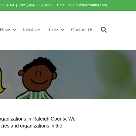
255-3764 | Fax: (304) 255-3890 | Email:
raleighfrn@frontier.com
News
Initiatives
Links
Contact Us
rganizations in Raleigh County. We
ncies and organizations in the