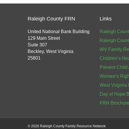
Raleigh County FRN
Links
United National Bank Building
Raleigh Count
129 Main Street
Raleigh Count
Suite 307
WV Family Re
Beckley, West Virginia
25801
Children’s He
Prevent Child
Women’s Right
West Virginia 
Day of Hope 
FRN Brochur
©
2026 Raleigh County Family Resource Network