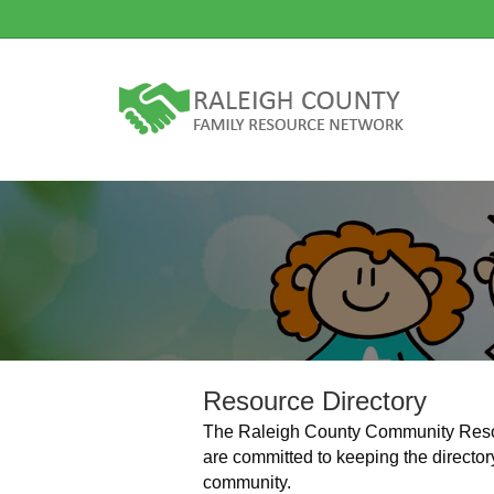
Resource Directory
The Raleigh County Community Resour
are committed to keeping the director
community.