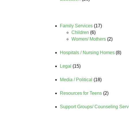
Family Services
(17)
Children
(6)
Women/ Mothers
(2)
Hospitals / Nursing Homes
(8)
Legal
(15)
Media / Political
(18)
Resources for Teens
(2)
Support Groups/ Counseling Serv