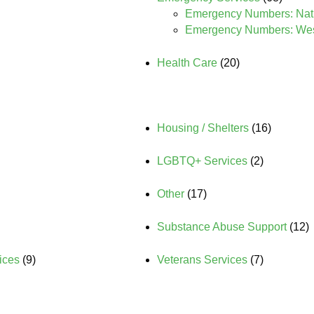
Emergency Numbers: Nat
Emergency Numbers: West
Health Care
(20)
Housing / Shelters
(16)
LGBTQ+ Services
(2)
Other
(17)
Substance Abuse Support
(12)
ices
(9)
Veterans Services
(7)